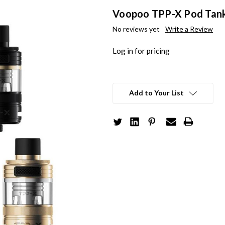
Voopoo TPP-X Pod Tan
No reviews yet
Write a Review
Log in for pricing
Add to Your List