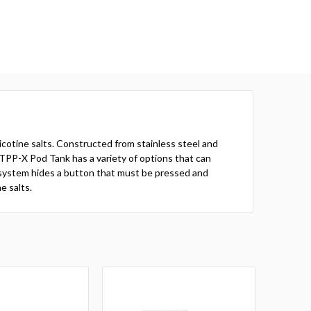
icotine salts. Constructed from stainless steel and
he TPP-X Pod Tank has a variety of options that can
l system hides a button that must be pressed and
e salts.