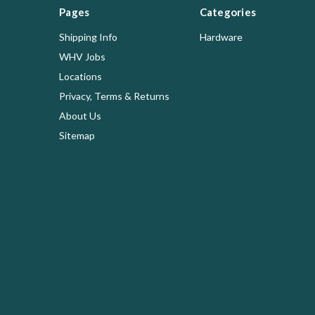
Pages
Categories
Shipping Info
Hardware
WHV Jobs
Locations
Privacy, Terms & Returns
About Us
Sitemap