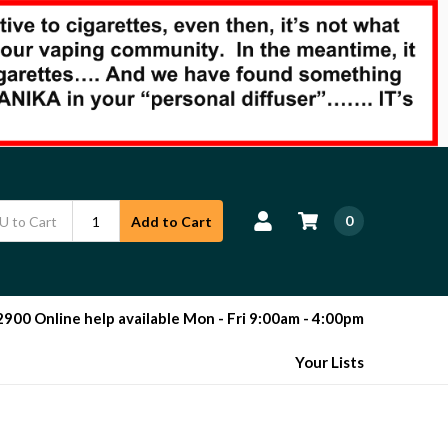
0
Add to Cart
00 Online help available Mon - Fri 9:00am - 4:00pm
Your Lists