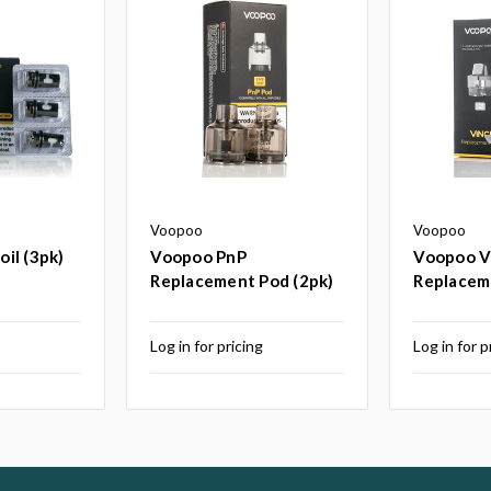
Voopoo
Voopoo
il (3pk)
Voopoo PnP
Voopoo V
Replacement Pod (2pk)
Replacem
g
Log in for pricing
Log in for p