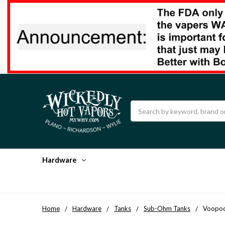
Search
Hardware
Home
Hardware
Tanks
Sub-Ohm Tanks
Voopoo