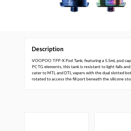
Description
VOOPOO TPP-X Pod Tank, featuring a 5.5mL pod capacity,
PCTG elements, this tank is resistant to light falls and
cater to MTL and DTL vapers with the dual slotted bot
rotated to access the fill port beneath the silicone s