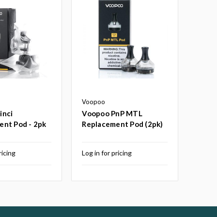
Voopoo
inci
Voopoo PnP MTL
ent Pod - 2pk
Replacement Pod (2pk)
ricing
Log in for pricing