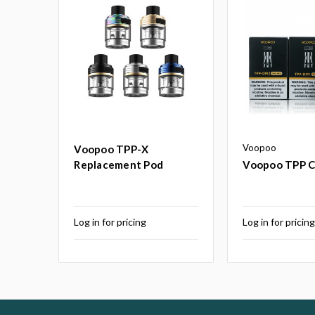
Voopoo
Voopoo TPP-X
Replacement Pod
Voopoo TPP Co
Log in for pricing
Log in for pricin