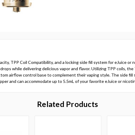
 TPP Coil Compatibility, and a locking side fill system for eJuice or n
 drops while delivering delicious vapor and flavor. Utilizing TPP coils, t
tom airflow control base to complement their vaping style. The side fil
topper and can accommodate up to 5.5mL of your favorite eJuice or nicotin
Related Products