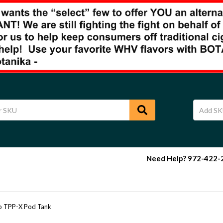
Need Help? 972-422-29
 TPP-X Pod Tank