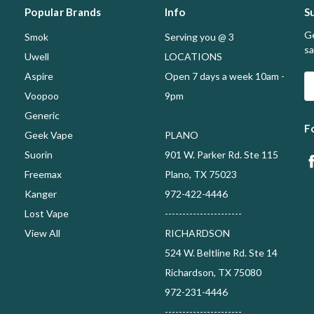
Popular Brands
Info
S
Ge
Smok
Serving you @ 3
sa
Uwell
LOCATIONS
Aspire
Open 7 days a week 10am -
E
A
Voopoo
9pm
Generic
F
Geek Vape
PLANO
Suorin
901 W. Parker Rd. Ste 115
Freemax
Plano, TX 75023
Kanger
972-422-4446
Lost Vape
----------------------
View All
RICHARDSON
524 W. Beltline Rd. Ste 14
Richardson, TX 75080
972-231-4446
----------------------