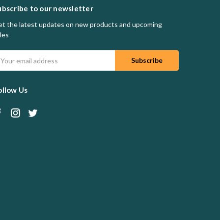
ubscribe to our newsletter
t the latest updates on new products and upcoming
les
mail
ddress
ollow Us