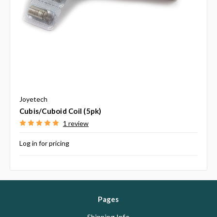
Joyetech
Cubis/Cuboid Coil (5pk)
1 review
Log in for pricing
Pages