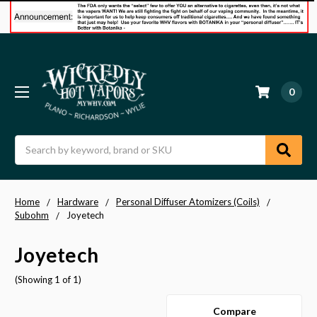
0
Search
Home
Hardware
Personal Diffuser Atomizers (Coils)
Subohm
Joyetech
Joyetech
(Showing 1 of 1)
Compare