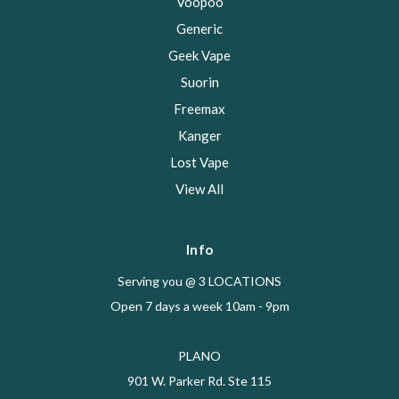
Voopoo
Generic
Geek Vape
Suorin
Freemax
Kanger
Lost Vape
View All
Info
Serving you @ 3 LOCATIONS
Open 7 days a week 10am - 9pm
PLANO
901 W. Parker Rd. Ste 115