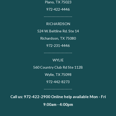
Plano, TX 75023
972-422-4446
----------------------
RICHARDSON
524 W. Beltline Rd. Ste 14
Richardson, TX 75080
972-231-4446
----------------------
WYLIE
560 Country Club Rd Ste 112B
Wylie, TX 75098
972-442-8273
----------------------
Call us: 972-422-2900 Online help available Mon - Fri
9:00am - 4:00pm