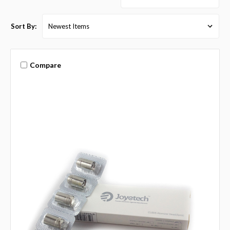
Sort By:
Compare