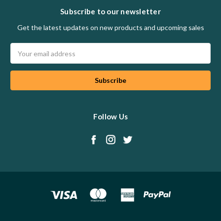
Subscribe to our newsletter
Get the latest updates on new products and upcoming sales
Email
Address
Follow Us