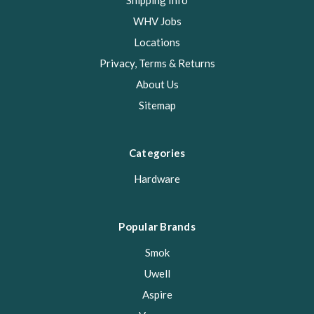
Shipping Info
WHV Jobs
Locations
Privacy, Terms & Returns
About Us
Sitemap
Categories
Hardware
Popular Brands
Smok
Uwell
Aspire