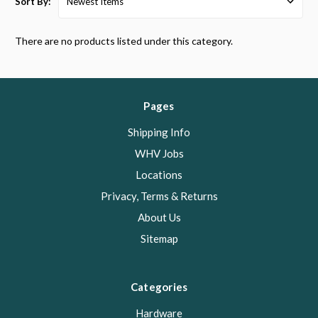
Sort By:
There are no products listed under this category.
Pages
Shipping Info
WHV Jobs
Locations
Privacy, Terms & Returns
About Us
Sitemap
Categories
Hardware