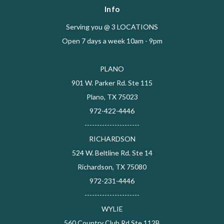
Info
Serving you @ 3 LOCATIONS
Open 7 days a week 10am - 9pm
PLANO
901 W. Parker Rd. Ste 115
Plano, TX 75023
972-422-4446
----------------------
RICHARDSON
524 W. Beltline Rd. Ste 14
Richardson, TX 75080
972-231-4446
----------------------
WYLIE
560 Country Club Rd Ste 112B