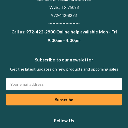
Wylie, TX 75098
972-442-8273
----------------------
Call us: 972-422-2900 Online help available Mon - Fri
9:00am - 4:00pm
Subscribe to our newsletter
Get the latest updates on new products and upcoming sales
Email
Address
Follow Us