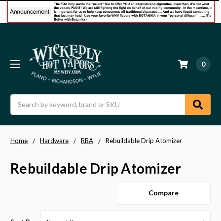
0
Search
Home
Hardware
RBA
Rebuildable Drip Atomizer
Rebuildable Drip Atomizer
Compare