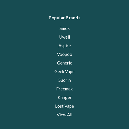
Popular Brands
Smok
Uwell
Aspire
Voopoo
Generic
Geek Vape
Suorin
Freemax
Kanger
Lost Vape
View All