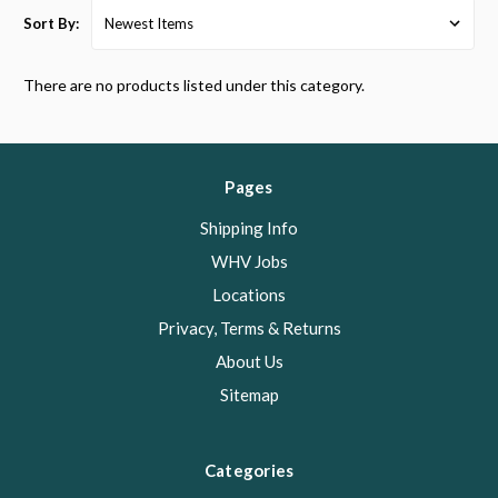
Sort By:
There are no products listed under this category.
Pages
Shipping Info
WHV Jobs
Locations
Privacy, Terms & Returns
About Us
Sitemap
Categories