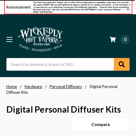
0
Search
Home
Hardware
Personal Diffusers
Digital Personal
Diffuser Kits
Digital Personal Diffuser Kits
Compare