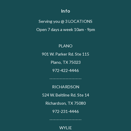
Info
Serving you @ 3 LOCATIONS
Open 7 days a week 10am - 9pm
PLANO
901 W. Parker Rd. Ste 115
Plano, TX 75023
972-422-4446
----------------------
RICHARDSON
524 W. Beltline Rd. Ste 14
Richardson, TX 75080
972-231-4446
----------------------
WYLIE