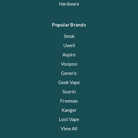
Hardware
Popular Brands
Smok
Uwell
Aspire
Voopoo
Generic
Geek Vape
Suorin
Freemax
Kanger
Lost Vape
View All