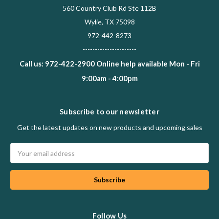
560 Country Club Rd Ste 112B
Wylie, TX 75098
972-442-8273
----------------------
Call us: 972-422-2900 Online help available Mon - Fri
9:00am - 4:00pm
Subscribe to our newsletter
Get the latest updates on new products and upcoming sales
Email
Address
Follow Us