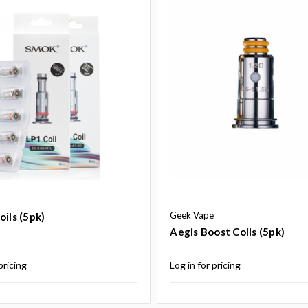
Geek Vape
oils (5pk)
Aegis Boost Coils (5pk)
pricing
Log in for pricing