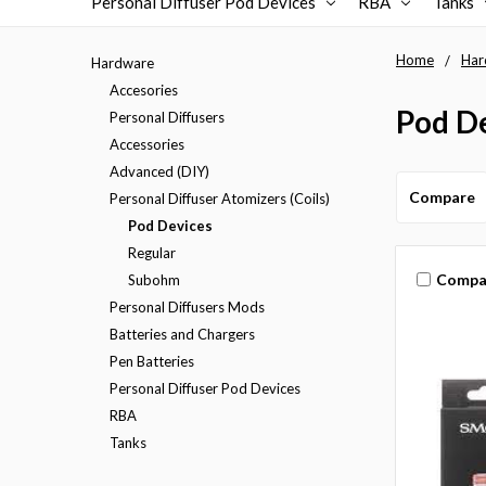
Personal Diffuser Pod Devices
RBA
Tanks
Home
Har
Hardware
Accesories
Pod D
Personal Diffusers
Accessories
Advanced (DIY)
Compare
Personal Diffuser Atomizers (Coils)
Pod Devices
Regular
Compa
Subohm
Personal Diffusers Mods
Batteries and Chargers
Pen Batteries
Personal Diffuser Pod Devices
RBA
Tanks