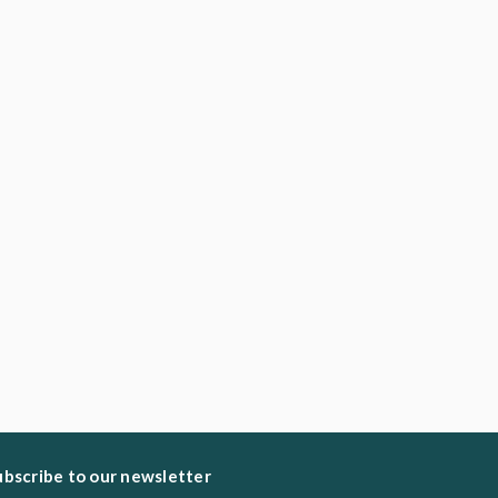
ubscribe to our newsletter