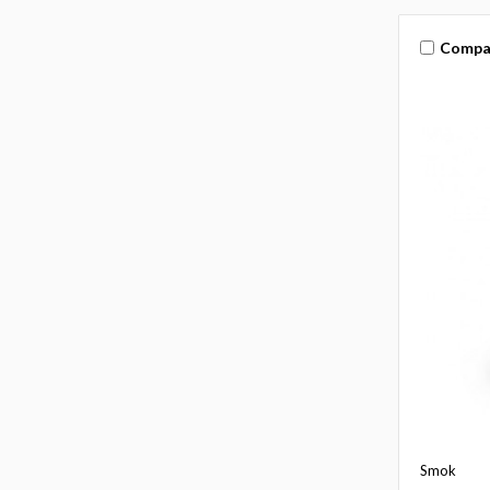
Compa
Smok