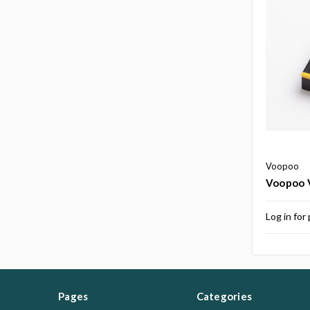
Voopoo
Voopoo V
Log in for 
Pages
Categories