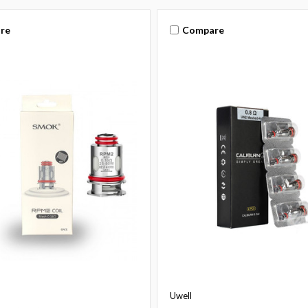
re
Compare
Uwell