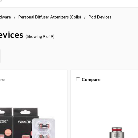
dware
Personal Diffuser Atomizers (Coils)
Pod Devices
evices
(Showing 9 of 9)
re
Compare