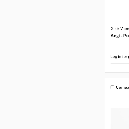
Geek Vape
Aegis Po
Log in for 
Compa