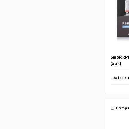
Smok RPM
(5pk)
Log in for 
Compa