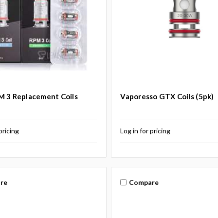
 3 Replacement Coils
Vaporesso GTX Coils (5pk)
pricing
Log in for pricing
re
Compare