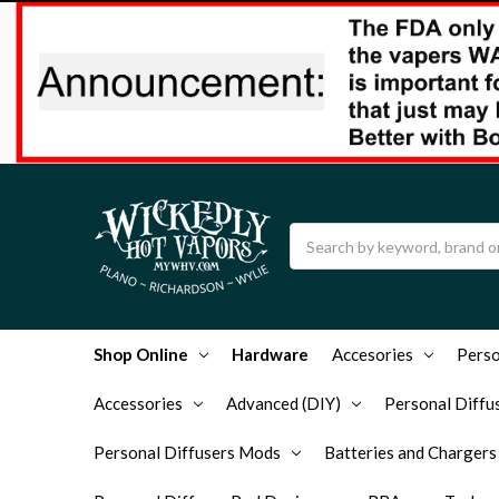
Search
Shop Online
Hardware
Accesories
Perso
Accessories
Advanced (DIY)
Personal Diffus
Personal Diffusers Mods
Batteries and Chargers