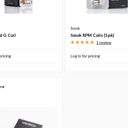
Smok
d G Coil
Smok RPM Coils (5pk)
1 review
pricing
Log in for pricing
re