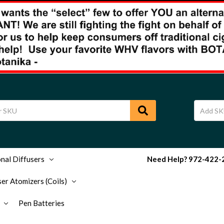
nal Diffusers
Need Help? 972-422-29
er Atomizers (Coils)
Pen Batteries