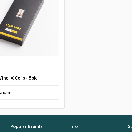
inci X Coils - 5pk
pricing
Popular Brands
Info
S