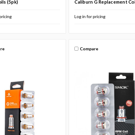
ils (5pk)
Caliburn G Replacement Coi
pricing
Log in for pricing
re
Compare