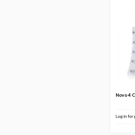
Novo 4 C
Log in for 