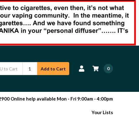
0
Add to Cart
00 Online help available Mon - Fri 9:00am - 4:00pm
Your Lists