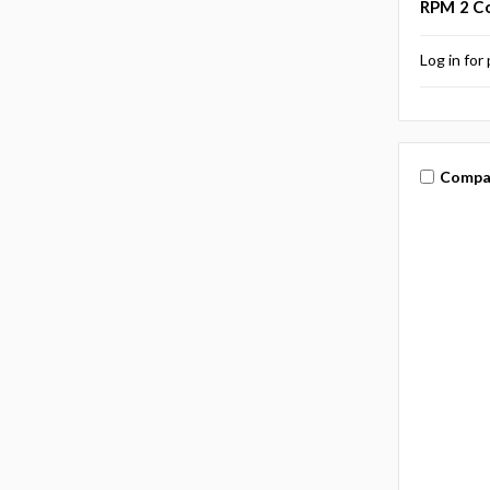
RPM 2 Co
Log in for 
Compa