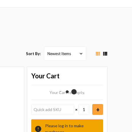
Sort By:
Your Cart
Your Cart Is Empty.
×
Please log in to make
purchases