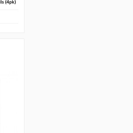
ls (4pk)