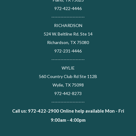
972-422-4446
----------------------
RICHARDSON
524 W. Beltline Rd. Ste 14
Richardson, TX 75080
972-231-4446
----------------------
WYLIE
560 Country Club Rd Ste 112B
Wylie, TX 75098
972-442-8273
----------------------
Call us: 972-422-2900 Online help available Mon - Fri
9:00am - 4:00pm