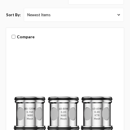
Sort By:
Compare