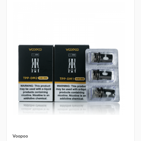
Voopoo