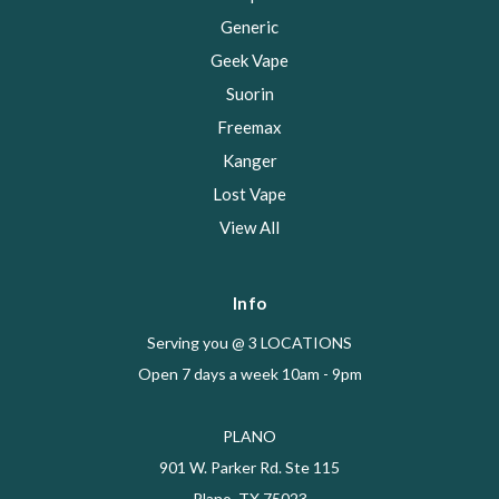
Generic
Geek Vape
Suorin
Freemax
Kanger
Lost Vape
View All
Info
Serving you @ 3 LOCATIONS
Open 7 days a week 10am - 9pm
PLANO
901 W. Parker Rd. Ste 115
Plano, TX 75023