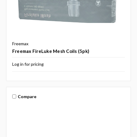
Freemax
Freemax FireLuke Mesh Coils (5pk)
Log in for pricing
Compare