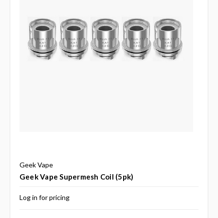
Geek Vape
Geek Vape Supermesh Coil (5pk)
Log in for pricing