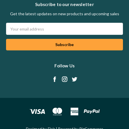
Subscribe to our newsletter
Get the latest updates on new products and upcoming sales
Email
Address
Follow Us