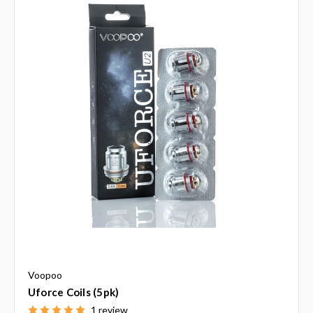
Voopoo
Uforce Coils (5pk)
1 review