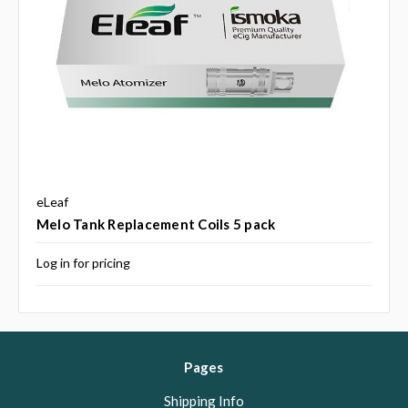
eLeaf
Melo Tank Replacement Coils 5 pack
Log in for pricing
Pages
Shipping Info