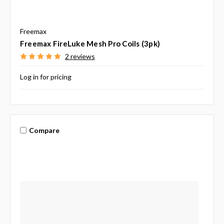
Freemax
Freemax FireLuke Mesh Pro Coils (3pk)
2 reviews
Log in for pricing
Compare