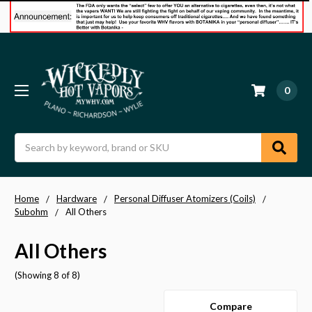
0
Search
Home
Hardware
Personal Diffuser Atomizers (Coils)
Subohm
All Others
All Others
(Showing 8 of 8)
Compare