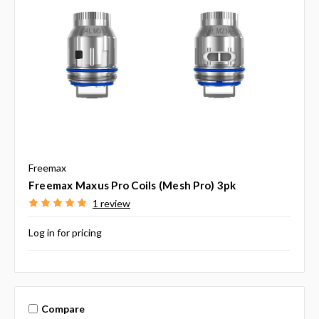
Freemax
Freemax Maxus Pro Coils (Mesh Pro) 3pk
1 review
Log in for pricing
Compare