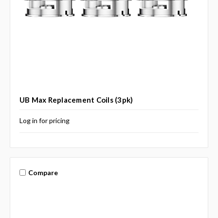
UB Max Replacement Coils (3pk)
Log in for pricing
Compare