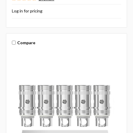
Log in for pricing
Compare