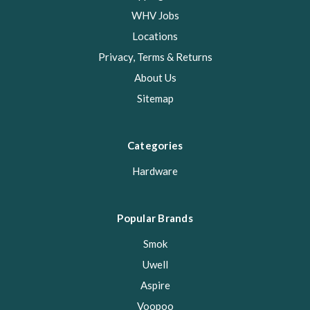
WHV Jobs
Locations
Privacy, Terms & Returns
About Us
Sitemap
Categories
Hardware
Popular Brands
Smok
Uwell
Aspire
Voopoo