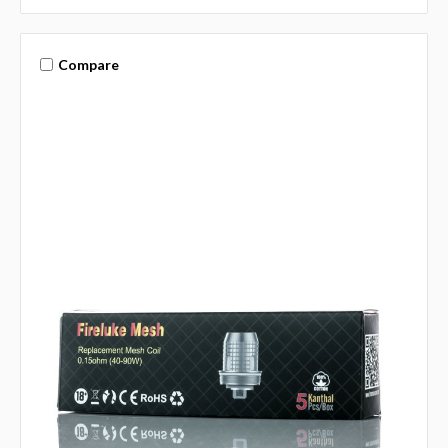
Compare