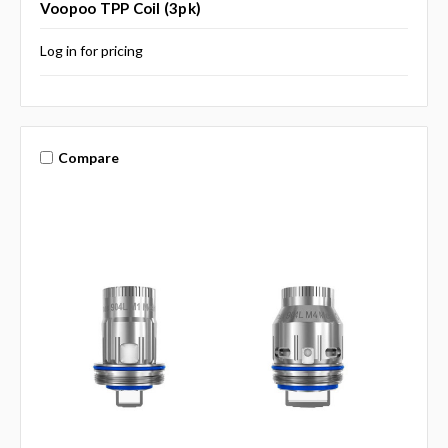
Voopoo TPP Coil (3pk)
Log in for pricing
Compare