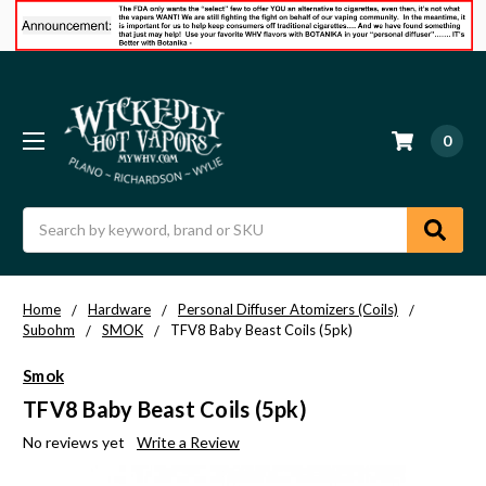
0
Search
Home
Hardware
Personal Diffuser Atomizers (Coils)
Subohm
SMOK
TFV8 Baby Beast Coils (5pk)
Smok
TFV8 Baby Beast Coils (5pk)
No reviews yet
Write a Review