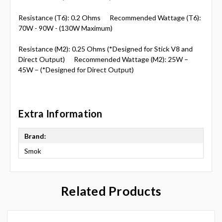
Resistance (T6): 0.2 Ohms Recommended Wattage (T6):
70W - 90W - (130W Maximum)
Resistance (M2): 0.25 Ohms (*Designed for Stick V8 and
Direct Output) Recommended Wattage (M2): 25W –
45W – (*Designed for Direct Output)
Extra Information
Brand:
Smok
Related Products