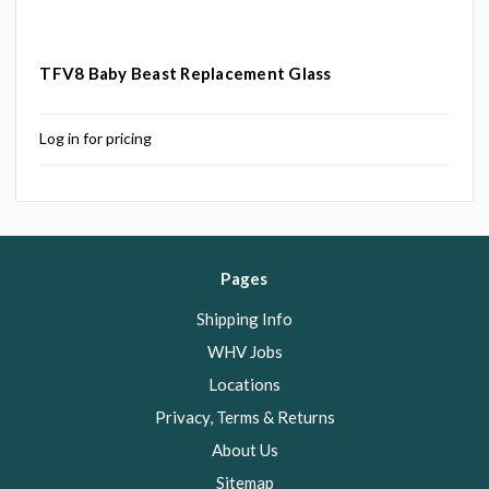
TFV8 Baby Beast Replacement Glass
Log in for pricing
Pages
Shipping Info
WHV Jobs
Locations
Privacy, Terms & Returns
About Us
Sitemap