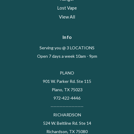
Lost Vape
View All
Info
Serving you @ 3 LOCATIONS
Open 7 days a week 10am - 9pm
PLANO
901 W. Parker Rd. Ste 115
Plano, TX 75023
972-422-4446
----------------------
RICHARDSON
524 W. Beltline Rd. Ste 14
Richardson, TX 75080