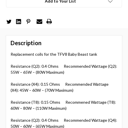
Add to Your List
Description
Replacement coils for the TFV8 Baby Beast tank
Resistance (Q2): 0.4 Ohms Recommended Wattage (Q2):
55W – 65W – (80W Maximum)
Resistance (X4): 0.15 Ohms Recommended Wattage
(X4): 45W – 60W – (70W Maximum)
Resistance (T8): 0.15 Ohms Recommened Wattage (T8):
60W – 80W – (110W Maximum)
Resistance (Q2): 0.4 Ohms Recommended Wattage (Q4):
50W – 60W – (65W Maximum)