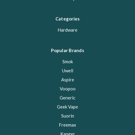
Categories
Hardware
Popular Brands
Smok
Uwell
Aspire
Voopoo
Generic
Geek Vape
Suorin
Freemax
Kanger