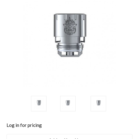
Log in for pricing