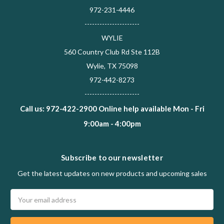
972-231-4446
----------------------
WYLIE
560 Country Club Rd Ste 112B
Wylie, TX 75098
972-442-8273
----------------------
Call us: 972-422-2900 Online help available Mon - Fri
9:00am - 4:00pm
Subscribe to our newsletter
Get the latest updates on new products and upcoming sales
Email
Address