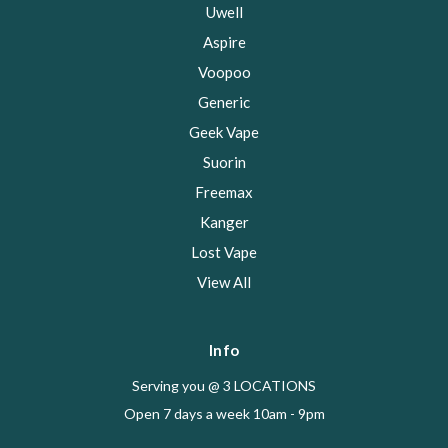
Uwell
Aspire
Voopoo
Generic
Geek Vape
Suorin
Freemax
Kanger
Lost Vape
View All
Info
Serving you @ 3 LOCATIONS
Open 7 days a week 10am - 9pm