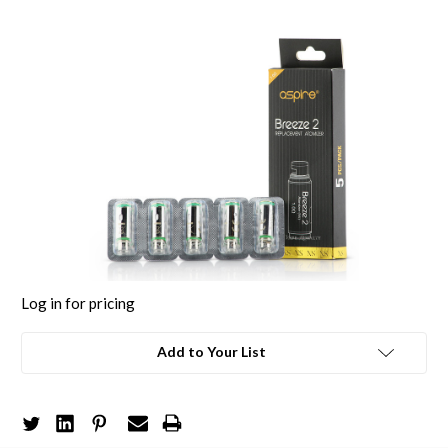
Log in for pricing
Add to Your List