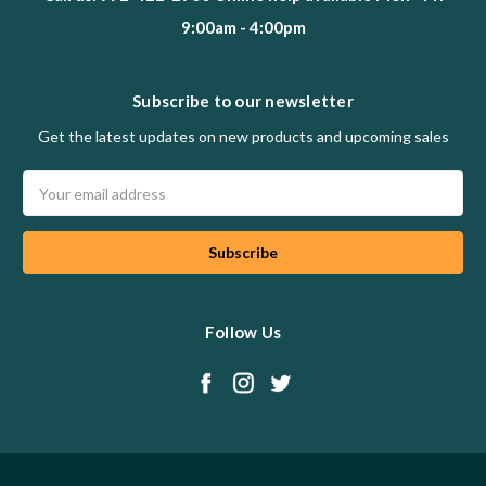
9:00am - 4:00pm
Subscribe to our newsletter
Get the latest updates on new products and upcoming sales
Email
Address
Follow Us