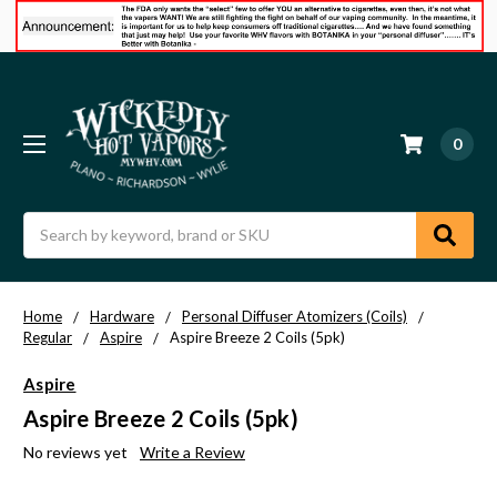
0
Search
Home
Hardware
Personal Diffuser Atomizers (Coils)
Regular
Aspire
Aspire Breeze 2 Coils (5pk)
Aspire
Aspire Breeze 2 Coils (5pk)
No reviews yet
Write a Review