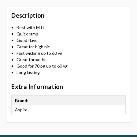
Description
Best with MTL
Quick ramp
Good flavor
Great for high nic
Fast wicking up to 60 vg
Great throat hit
Good for 70 pg up to 60 vg
Long lasting
Extra Information
Brand:
Aspire