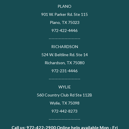
PLANO
901 W. Parker Rd. Ste 115
Plano, TX 75023
972-422-4446
----------------------
RICHARDSON
524 W. Beltline Rd. Ste 14
Richardson, TX 75080
972-231-4446
----------------------
WYLIE
560 Country Club Rd Ste 112B
Wylie, TX 75098
972-442-8273
----------------------
Call us: 972-422-2900 Online help available Mon - Fri