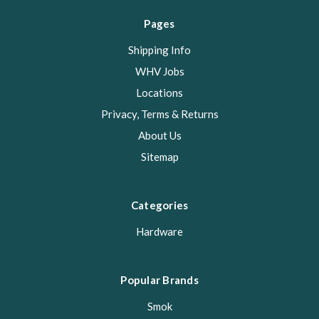
Pages
Shipping Info
WHV Jobs
Locations
Privacy, Terms & Returns
About Us
Sitemap
Categories
Hardware
Popular Brands
Smok