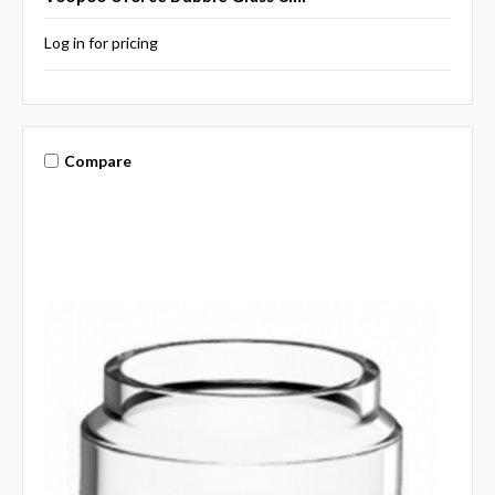
Log in for pricing
Compare