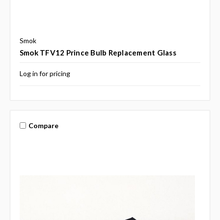
Smok
Smok TFV12 Prince Bulb Replacement Glass
Log in for pricing
Compare