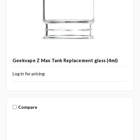
Geekvape Z Max Tank Replacement glass (4ml)
Log in for pricing
Compare