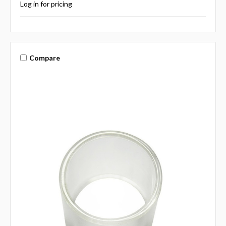
Log in for pricing
Compare