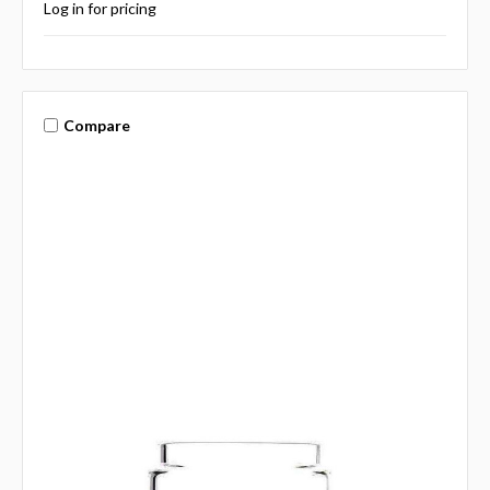
Log in for pricing
Compare