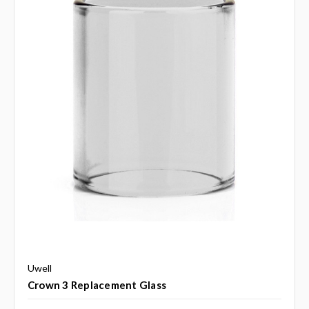
Uwell
Crown 3 Replacement Glass