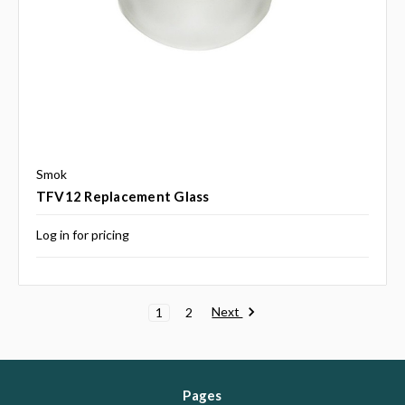
Smok
TFV12 Replacement Glass
Log in for pricing
Next
1
2
Pages