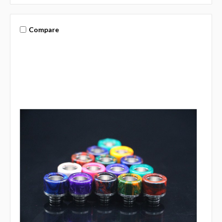
Compare