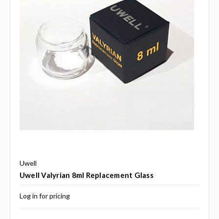
Uwell
Uwell Valyrian 8ml Replacement Glass
Log in for pricing