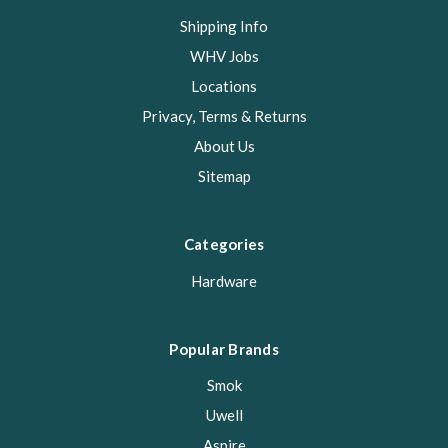
Shipping Info
WHV Jobs
Locations
Privacy, Terms & Returns
About Us
Sitemap
Categories
Hardware
Popular Brands
Smok
Uwell
Aspire