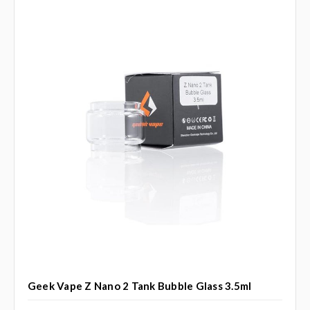
Geek Vape Z Nano 2 Tank Bubble Glass 3.5ml