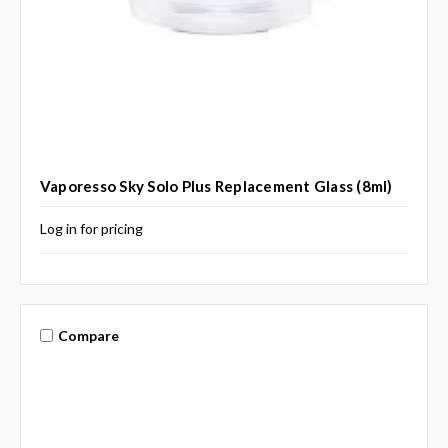
Vaporesso Sky Solo Plus Replacement Glass (8ml)
Log in for pricing
Compare