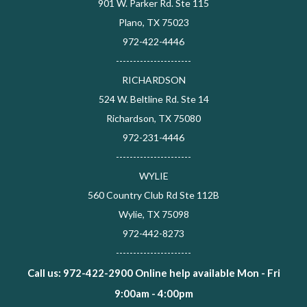
901 W. Parker Rd. Ste 115
Plano, TX 75023
972-422-4446
----------------------
RICHARDSON
524 W. Beltline Rd. Ste 14
Richardson, TX 75080
972-231-4446
----------------------
WYLIE
560 Country Club Rd Ste 112B
Wylie, TX 75098
972-442-8273
----------------------
Call us: 972-422-2900 Online help available Mon - Fri
9:00am - 4:00pm