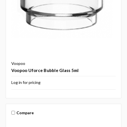
Voopoo
Voopoo Uforce Bubble Glass 5ml
Log in for pricing
Compare