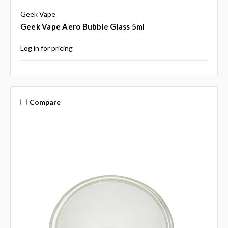
Geek Vape
Geek Vape Aero Bubble Glass 5ml
Log in for pricing
Compare