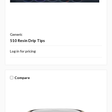
Generic
510 Resin Drip Tips
Log in for pricing
Compare