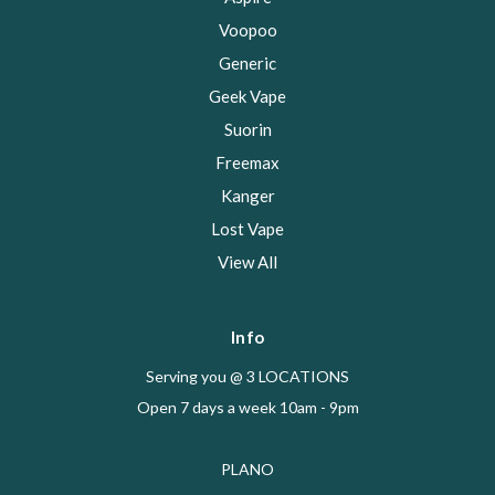
Voopoo
Generic
Geek Vape
Suorin
Freemax
Kanger
Lost Vape
View All
Info
Serving you @ 3 LOCATIONS
Open 7 days a week 10am - 9pm
PLANO