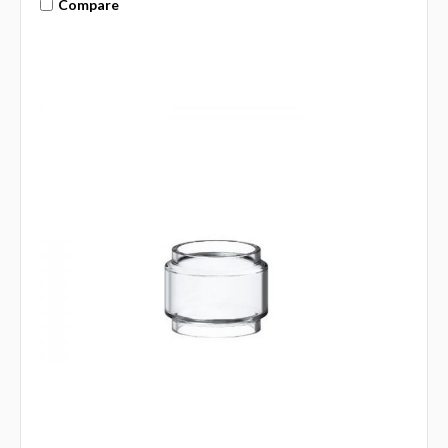
Compare