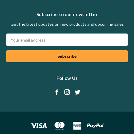
Subscribe to our newsletter
Get the latest updates on new products and upcoming sales
Email
Address
Follow Us