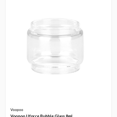
Voopoo
Voopoo Uforce Bubble Glass 8ml