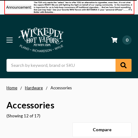
0
Search
Home
Hardware
Accessories
Accessories
(Showing 12 of 17)
Compare