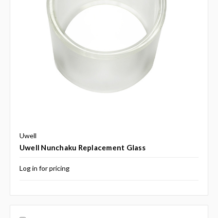
Uwell
Uwell Nunchaku Replacement Glass
Log in for pricing