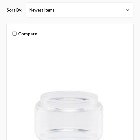
Sort By:
Compare