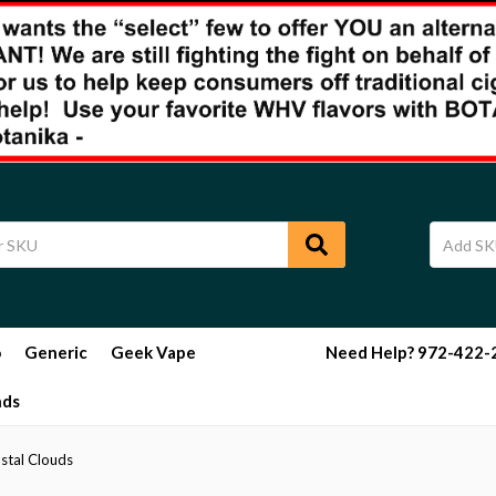
o
Generic
Geek Vape
Need Help? 972-422-29
nds
stal Clouds