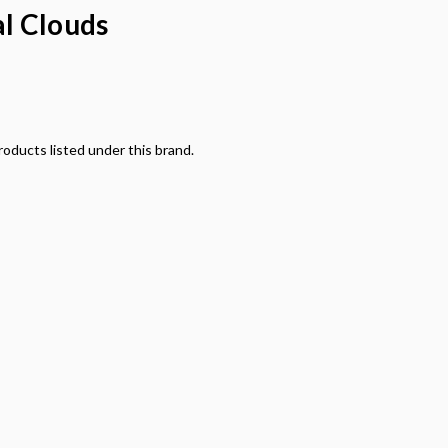
l Clouds
oducts listed under this brand.