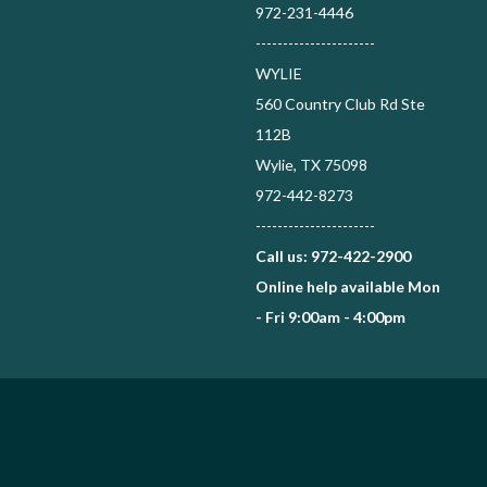
972-231-4446
----------------------
WYLIE
560 Country Club Rd Ste
112B
Wylie, TX 75098
972-442-8273
----------------------
Call us: 972-422-2900
Online help available Mon
- Fri 9:00am - 4:00pm