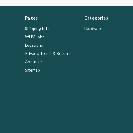
Pages
Categories
Shipping Info
Hardware
WHV Jobs
Locations
Privacy, Terms & Returns
About Us
Sitemap