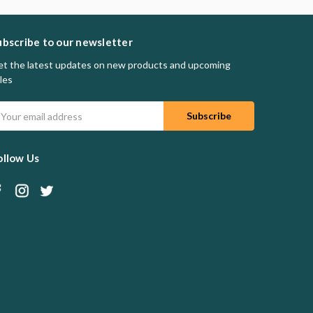
ubscribe to our newsletter
t the latest updates on new products and upcoming
les
mail
ddress
ollow Us