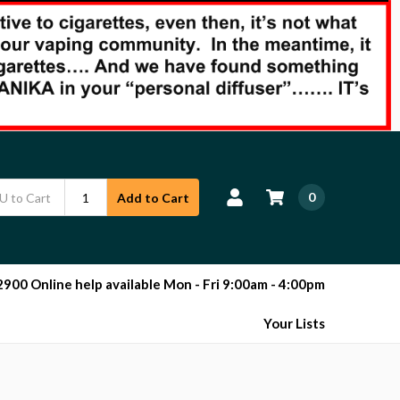
0
Add to Cart
00 Online help available Mon - Fri 9:00am - 4:00pm
Your Lists