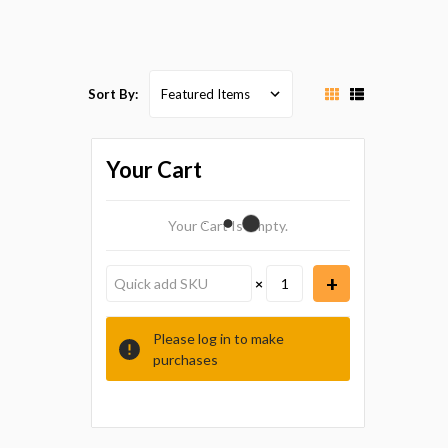
Sort By:
Your Cart
Your Cart Is Empty.
×
Please log in to make
purchases