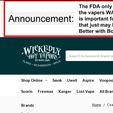
Search
Shop Online
Smok
Uwell
Aspire
Voopo
Suorin
Freemax
Kanger
Lost Vape
All Bra
Home
Coa
Brands