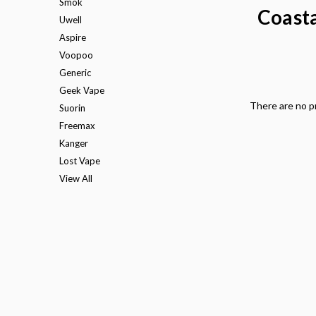
Smok
Coasta
Uwell
Aspire
Voopoo
Generic
Geek Vape
There are no pr
Suorin
Freemax
Kanger
Lost Vape
View All