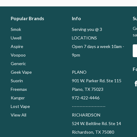
Popular Brands
Info
S
Ge
Smok
Serving you @ 3
sa
Uwell
LOCATIONS
Aspire
Open 7 days a week 10am -
E
A
Voopoo
9pm
Generic
F
Geek Vape
PLANO
Suorin
901 W. Parker Rd. Ste 115
Freemax
Plano, TX 75023
Kanger
972-422-4446
Lost Vape
----------------------
View All
RICHARDSON
524 W. Beltline Rd. Ste 14
Richardson, TX 75080