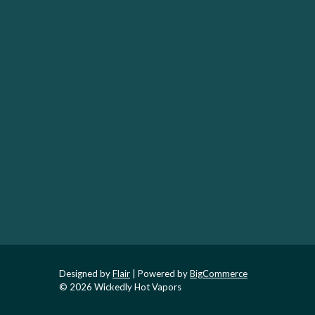
Designed by
Flair
Powered by
BigCommerce
© 2026 Wickedly Hot Vapors