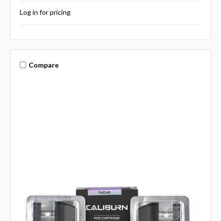
Log in for pricing
Compare