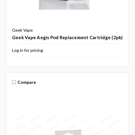
Geek Vape
Geek Vape Aegis Pod Replacement Cartridge (2pk)
Log in for pricing
Compare