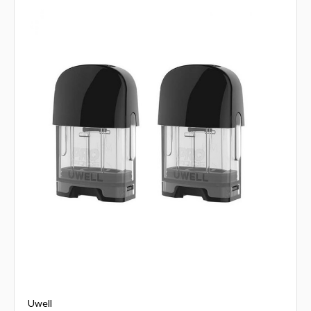
Uwell