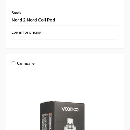
Smok
Nord 2 Nord Coil Pod
Log in for pricing
Compare