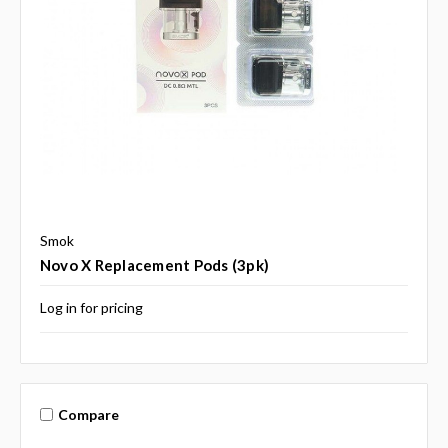
Smok
Novo X Replacement Pods (3pk)
Log in for pricing
Compare