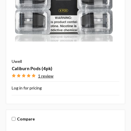
Uwell
Caliburn Pods (4pk)
1 review
Log in for pricing
Compare