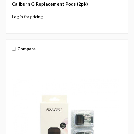
Caliburn G Replacement Pods (2pk)
Log in for pricing
Compare