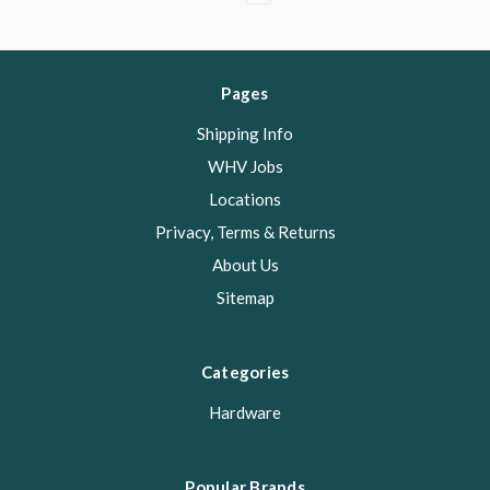
Pages
Shipping Info
WHV Jobs
Locations
Privacy, Terms & Returns
About Us
Sitemap
Categories
Hardware
Popular Brands