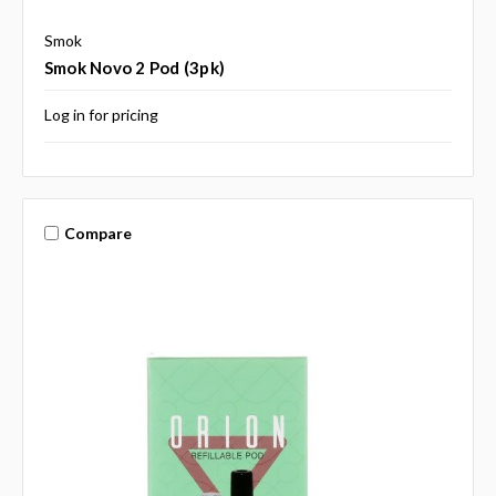
Smok
Smok Novo 2 Pod (3pk)
Log in for pricing
Compare