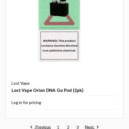
Lost Vape
Lost Vape Orion DNA Go Pod (2pk)
Log in for pricing
Previous
Next
1
2
3