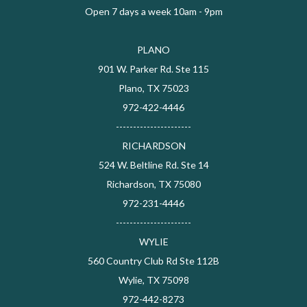
Open 7 days a week 10am - 9pm
PLANO
901 W. Parker Rd. Ste 115
Plano, TX 75023
972-422-4446
----------------------
RICHARDSON
524 W. Beltline Rd. Ste 14
Richardson, TX 75080
972-231-4446
----------------------
WYLIE
560 Country Club Rd Ste 112B
Wylie, TX 75098
972-442-8273