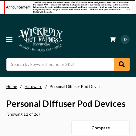
0
Search
Home
Hardware
Personal Diffuser Pod Devices
Personal Diffuser Pod Devices
(Showing 12 of 26)
Compare