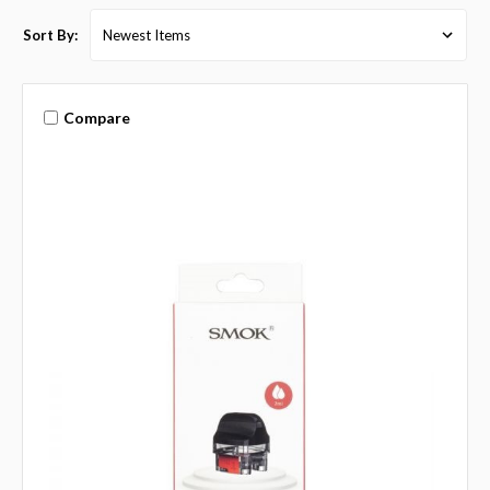
Sort By:
Compare