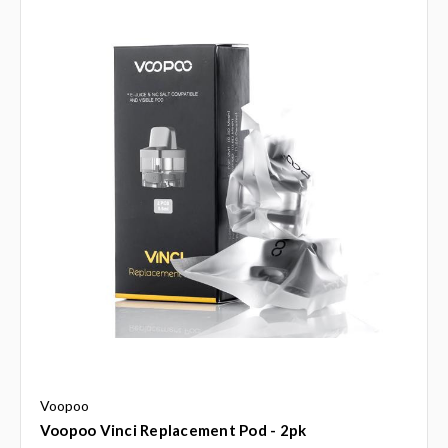
Voopoo
Voopoo Vinci Replacement Pod - 2pk