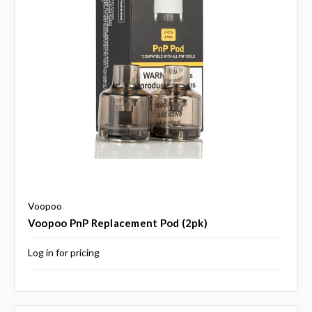
Voopoo
Voopoo PnP Replacement Pod (2pk)
Log in for pricing