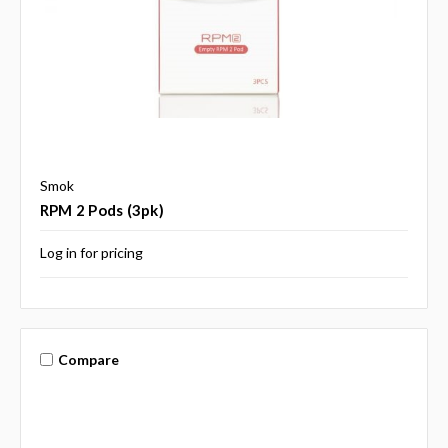
Smok
RPM 2 Pods (3pk)
Log in for pricing
Compare