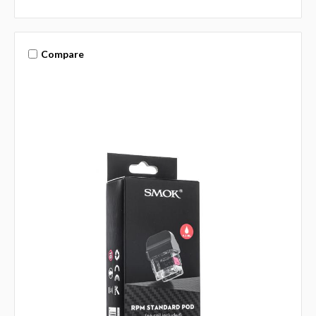
Compare