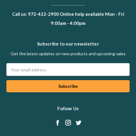
----------------------
Call us: 972-422-2900 Online help available Mon - Fri
9:00am - 4:00pm
Subscribe to our newsletter
Get the latest updates on new products and upcoming sales
Email
Address
Follow Us