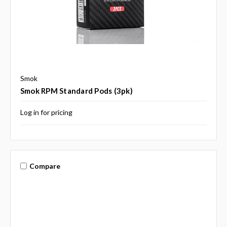
Smok
Smok RPM Standard Pods (3pk)
Log in for pricing
Compare