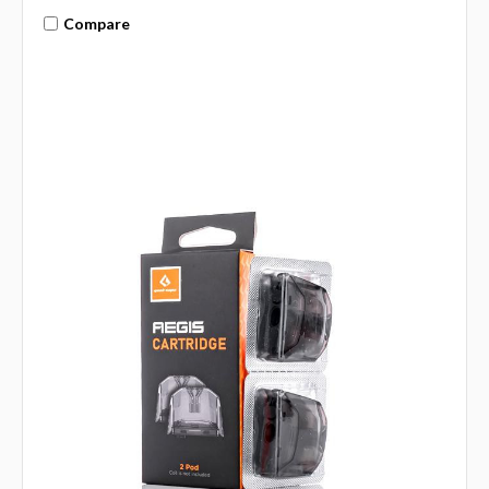
Compare