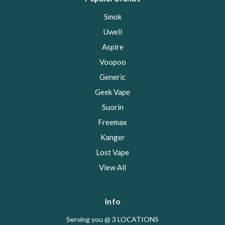
Smok
Uwell
Aspire
Voopoo
Generic
Geek Vape
Suorin
Freemax
Kanger
Lost Vape
View All
Info
Serving you @ 3 LOCATIONS