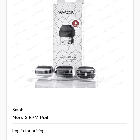
Smok
Nord 2 RPM Pod
Log in for pricing