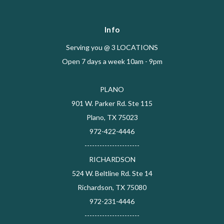
Info
Serving you @ 3 LOCATIONS
Open 7 days a week 10am - 9pm
PLANO
901 W. Parker Rd. Ste 115
Plano, TX 75023
972-422-4446
----------------------
RICHARDSON
524 W. Beltline Rd. Ste 14
Richardson, TX 75080
972-231-4446
----------------------