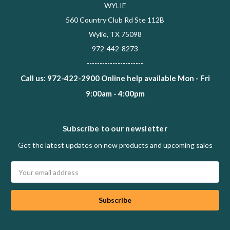
WYLIE
560 Country Club Rd Ste 112B
Wylie, TX 75098
972-442-8273
----------------------
Call us: 972-422-2900 Online help available Mon - Fri
9:00am - 4:00pm
Subscribe to our newsletter
Get the latest updates on new products and upcoming sales
Email
Address