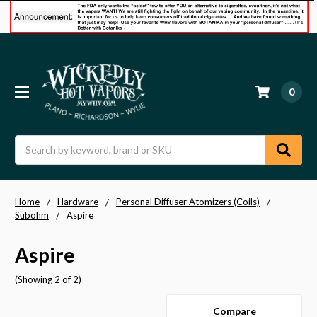
0
Search
Home
Hardware
Personal Diffuser Atomizers (Coils)
Subohm
Aspire
Aspire
(Showing 2 of 2)
Compare