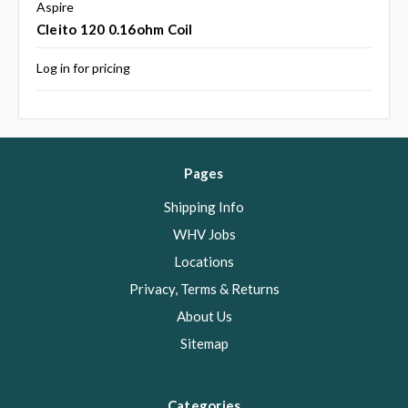
Aspire
Cleito 120 0.16ohm Coil
Log in for pricing
Pages
Shipping Info
WHV Jobs
Locations
Privacy, Terms & Returns
About Us
Sitemap
Categories