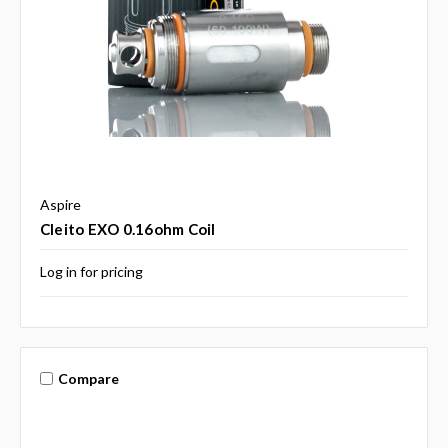
Aspire
Cleito EXO 0.16ohm Coil
Log in for pricing
Compare