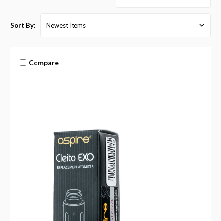
Sort By:
Compare