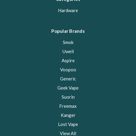
Hardware
Popular Brands
Smok
Uwell
Aspire
Voopoo
Generic
Geek Vape
Suorin
Freemax
Kanger
Lost Vape
View All